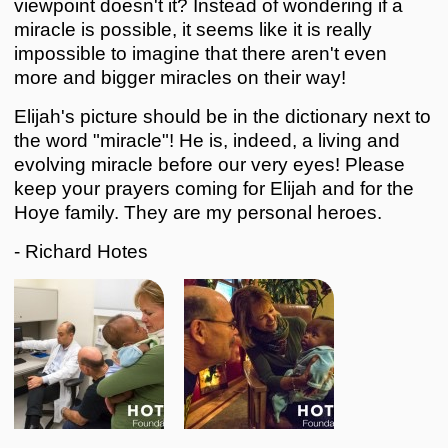
viewpoint doesn't it? Instead of wondering if a
miracle is possible, it seems like it is really
impossible to imagine that there aren't even
more and bigger miracles on their way!
Elijah's picture should be in the dictionary next to
the word "miracle"! He is, indeed, a living and
evolving miracle before our very eyes! Please
keep your prayers coming for Elijah and for the
Hoye family. They are my personal heroes.
- Richard Hotes