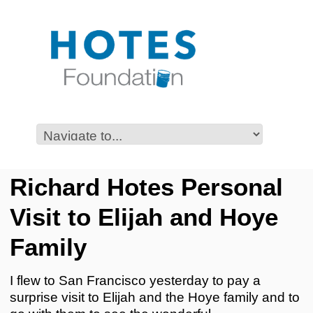
Richard Hotes Personal
Visit to Elijah and Hoye
Family
I flew to San Francisco yesterday to pay a
surprise visit to Elijah and the Hoye family and to