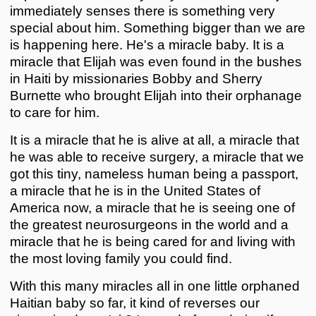
immediately senses there is something very
special about him. Something bigger than we are
is happening here. He's a miracle baby. It is a
miracle that Elijah was even found in the bushes
in Haiti by missionaries Bobby and Sherry
Burnette who brought Elijah into their orphanage
to care for him.
It is a miracle that he is alive at all, a miracle that
he was able to receive surgery, a miracle that we
got this tiny, nameless human being a passport,
a miracle that he is in the United States of
America now, a miracle that he is seeing one of
the greatest neurosurgeons in the world and a
miracle that he is being cared for and living with
the most loving family you could find.
With this many miracles all in one little orphaned
Haitian baby so far, it kind of reverses our