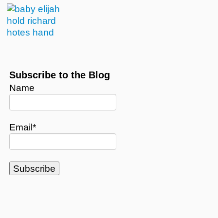
Subscribe to the Blog
Name
Email*