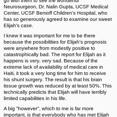
go with them to see the wonderful
Neurosurgeon, Dr. Nalin Gupta, UCSF Medical
Center, UCSF Benioff Children's Hospital, who
has so generously agreed to examine our sweet
Elijah's case.
I knew it was important for me to be there
because the possibilities for Elijah's prognosis
were anywhere from modestly positive to
catastrophically bad. The report for Elijah as it
happens is very, very sad. Because of the
extreme lack of availability of medical care in
Haiti, it took a very long time for him to receive
his shunt surgery. The result is that his brain
tissue growth was reduced by at least 50%. This
technically predicts that Elijah will have terribly
limited capabilities in his life.
A big "however", which to me is far more
important, is that everybody who has met Elijah