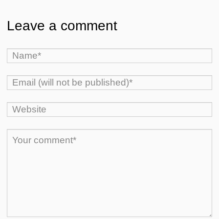
Leave a comment