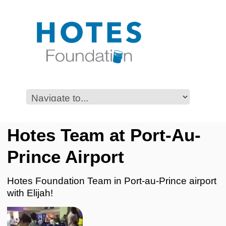
Hotes Team at Port-Au-
Prince Airport
Hotes Foundation Team in Port-au-Prince airport
with Elijah!