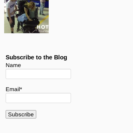
Subscribe to the Blog
Name
Email*