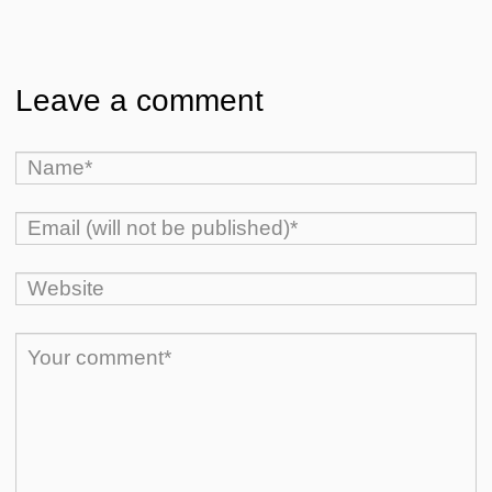
Leave a comment