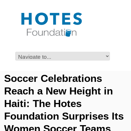
Soccer Celebrations
Reach a New Height in
Haiti: The Hotes
Foundation Surprises Its
Women Soccer Teams