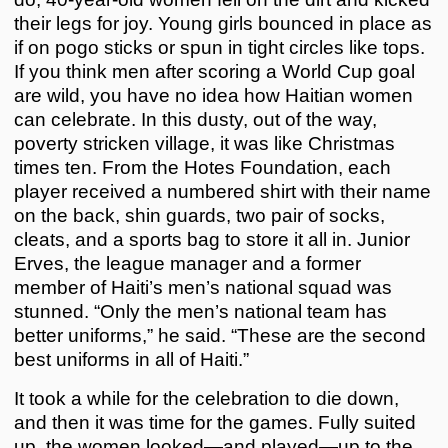
their legs for joy. Young girls bounced in place as
if on pogo sticks or spun in tight circles like tops.
If you think men after scoring a World Cup goal
are wild, you have no idea how Haitian women
can celebrate. In this dusty, out of the way,
poverty stricken village, it was like Christmas
times ten. From the Hotes Foundation, each
player received a numbered shirt with their name
on the back, shin guards, two pair of socks,
cleats, and a sports bag to store it all in. Junior
Erves, the league manager and a former
member of Haiti’s men’s national squad was
stunned. “Only the men’s national team has
better uniforms,” he said. “These are the second
best uniforms in all of Haiti.”
It took a while for the celebration to die down,
and then it was time for the games. Fully suited
up, the women looked—and played—up to the