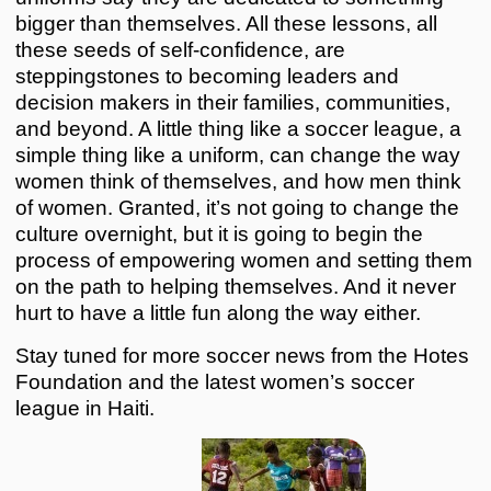
bigger than themselves. All these lessons, all
these seeds of self-confidence, are
steppingstones to becoming leaders and
decision makers in their families, communities,
and beyond. A little thing like a soccer league, a
simple thing like a uniform, can change the way
women think of themselves, and how men think
of women. Granted, it’s not going to change the
culture overnight, but it is going to begin the
process of empowering women and setting them
on the path to helping themselves. And it never
hurt to have a little fun along the way either.
Stay tuned for more soccer news from the Hotes
Foundation and the latest women’s soccer
league in Haiti.