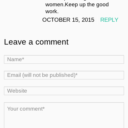
women.Keep up the good
work.
OCTOBER 15, 2015
REPLY
Leave a comment