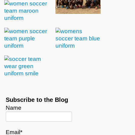
Subscribe to the Blog
Name
Email*