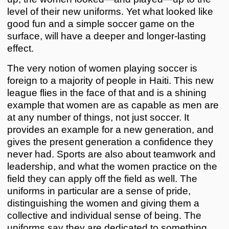
level of their new uniforms. Yet what looked like
good fun and a simple soccer game on the
surface, will have a deeper and longer-lasting
effect.
The very notion of women playing soccer is
foreign to a majority of people in Haiti. This new
league flies in the face of that and is a shining
example that women are as capable as men are
at any number of things, not just soccer. It
provides an example for a new generation, and
gives the present generation a confidence they
never had. Sports are also about teamwork and
leadership, and what the women practice on the
field they can apply off the field as well. The
uniforms in particular are a sense of pride,
distinguishing the women and giving them a
collective and individual sense of being. The
uniforms say they are dedicated to something