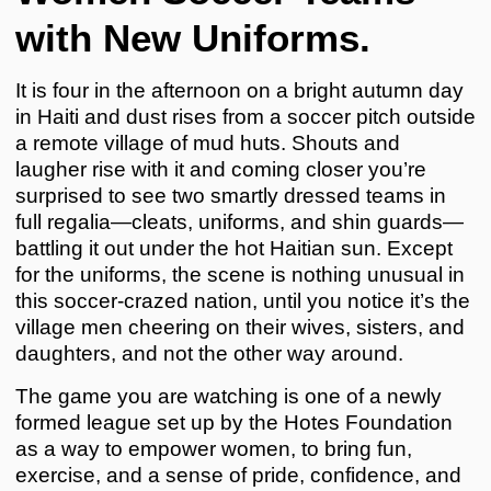
with New Uniforms.
It is four in the afternoon on a bright autumn day
in Haiti and dust rises from a soccer pitch outside
a remote village of mud huts. Shouts and
laugher rise with it and coming closer you’re
surprised to see two smartly dressed teams in
full regalia—cleats, uniforms, and shin guards—
battling it out under the hot Haitian sun. Except
for the uniforms, the scene is nothing unusual in
this soccer-crazed nation, until you notice it’s the
village men cheering on their wives, sisters, and
daughters, and not the other way around.
The game you are watching is one of a newly
formed league set up by the Hotes Foundation
as a way to empower women, to bring fun,
exercise, and a sense of pride, confidence, and