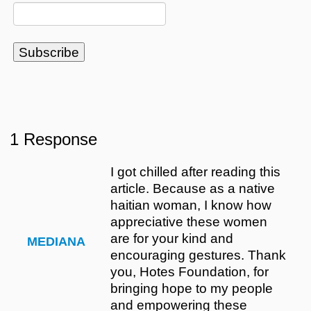
1 Response
I got chilled after reading this
article. Because as a native
haitian woman, I know how
appreciative these women
are for your kind and
MEDIANA
encouraging gestures. Thank
you, Hotes Foundation, for
bringing hope to my people
and empowering these