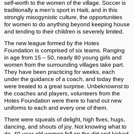
self-worth to the women of the village. Soccer is
traditionally a men’s sport in Haiti, and in this
strongly misogynistic culture, the opportunities
for women to do anything beyond keeping house
and tending to their children is severely limited.
The new league formed by the Hotes
Foundation is comprised of six teams. Ranging
in age from 15 – 50, nearly 80 young girls and
women from the surrounding villages take part.
They have been practicing for weeks, each
under the guidance of a coach, and today they
were treated to a great surprise. Unbeknownst to
the coaches and players, volunteers from the
Hotes Foundation were there to hand out new
uniforms to each and every one of them.
There were squeals of delight, high fives, hugs,
dancing, and shouts of joy. Not knowing what to
do, 40-year-old women fell on the dirt and kicked