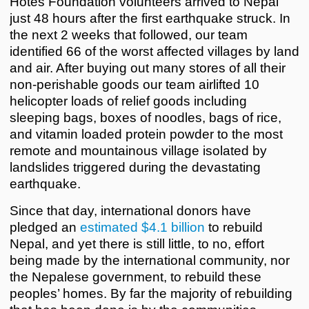
Hotes Foundation volunteers arrived to Nepal
just 48 hours after the first earthquake struck. In
the next 2 weeks that followed, our team
identified 66 of the worst affected villages by land
and air. After buying out many stores of all their
non-perishable goods our team airlifted 10
helicopter loads of relief goods including
sleeping bags, boxes of noodles, bags of rice,
and vitamin loaded protein powder to the most
remote and mountainous village isolated by
landslides triggered during the devastating
earthquake.
Since that day, international donors have
pledged an
estimated $4.1 billion
to rebuild
Nepal, and yet there is still little, to no, effort
being made by the international community, nor
the Nepalese government, to rebuild these
peoples’ homes. By far the majority of rebuilding