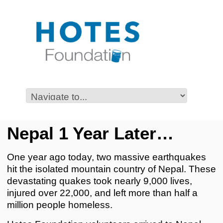
Nepal 1 Year Later…
One year ago today, two massive earthquakes
hit the isolated mountain country of Nepal. These
devastating quakes took nearly 9,000 lives,
injured over 22,000, and left more than half a
million people homeless.