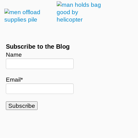
Subscribe to the Blog
Name
Email*