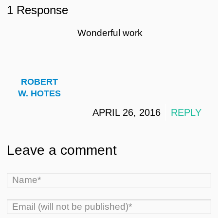
1 Response
Wonderful work
ROBERT
W. HOTES
APRIL 26, 2016
REPLY
Leave a comment