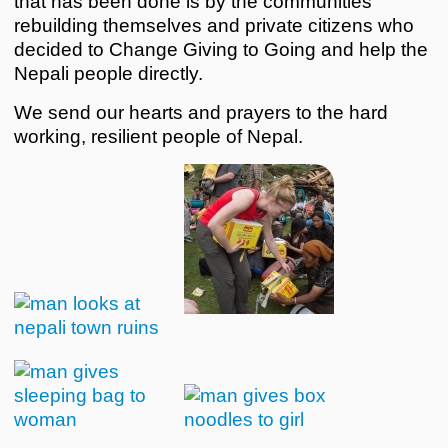
that has been done is by the communities
rebuilding themselves and private citizens who
decided to Change Giving to Going and help the
Nepali people directly.
We send our hearts and prayers to the hard
working, resilient people of Nepal.